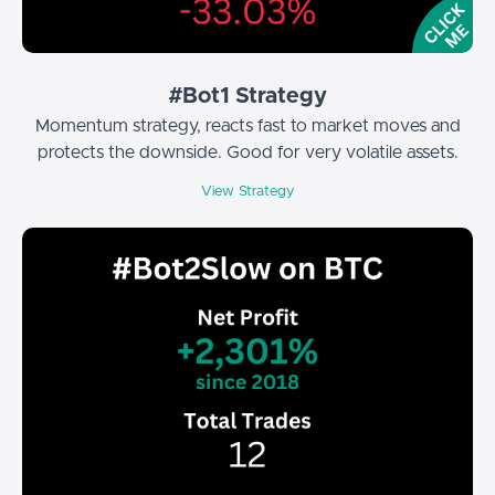
#Bot1 Strategy
Momentum strategy, reacts fast to market moves and
protects the downside. Good for very volatile assets.
View Strategy