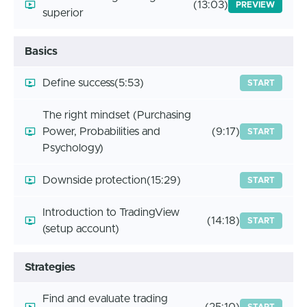
(13:03)
PREVIEW
superior
Basics
Define success
(5:53)
START
The right mindset (Purchasing
Power, Probabilities and
(9:17)
START
Psychology)
Downside protection
(15:29)
START
Introduction to TradingView
(14:18)
START
(setup account)
Strategies
Find and evaluate trading