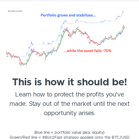
This is how it should be!
Learn how to protect the profits you've
made. Stay out of the market until the next
opportunity arises.
Blue line = portfolio value (aka. equity)
Green/Red line = #Bot2Fast strategy applied onto the BTC/USD