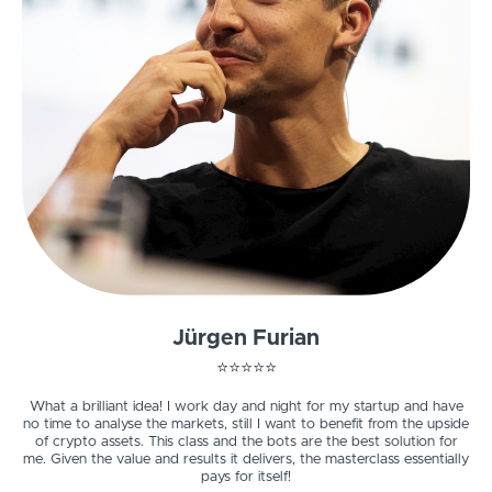
Jürgen Furian
⭐️⭐️⭐️⭐️⭐️
What a brilliant idea! I work day and night for my startup and have
no time to analyse the markets, still I want to benefit from the upside
of crypto assets. This class and the bots are the best solution for
me.
Given the value and results it delivers, the masterclass essentially
pays for itself!