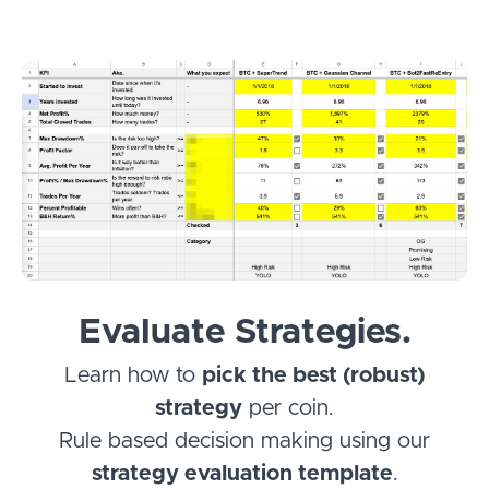
Evaluate Strategies.
Learn how to
pick the best (robust)
strategy
per coin.
Rule based decision making using our
strategy evaluation template
.