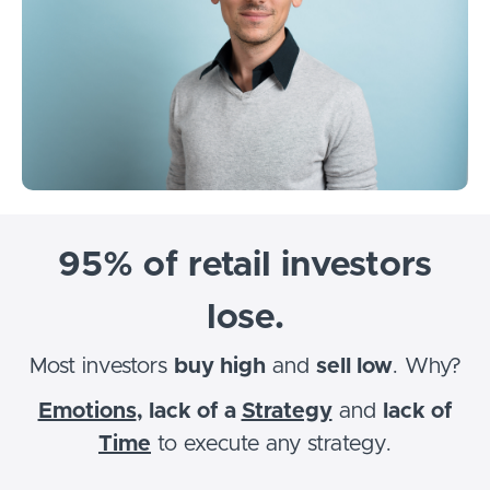
95% of retail investors
lose.
Most investors
buy high
and
sell low
. Why?
Emotions
, lack of a
Strategy
and
lack of
Time
to execute any strategy.