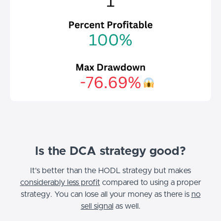
Is the DCA strategy good?
It's better than the HODL strategy but makes
considerably less profit
compared to using a proper
strategy.
You can lose all your money as there is
no
sell signal
as well.