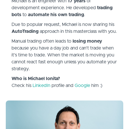
Michael is an engineer with
17 years
of
development experience. He developed
trading
bots
to
automate his own trading
.
Due to popular request, Michael is now sharing his
AutoTrading
approach in this masterclass with you.
Manual trading often leads to
losing money
because you have a day job and can't trade when
it's time to trade. When the market is moving you
cannot react fast enough unless you automate your
strategy.
Who is Michael Ionita?
Check his
LinkedIn
profile and
Google
him :)