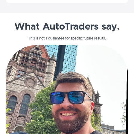
What AutoTraders say.
This is not a guarantee for specific future results.