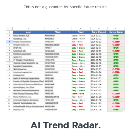
This is not a guarantee for specific future results.
AI Trend Radar.