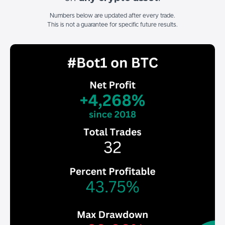
Numbers below are updated after every trade.
This is not a guarantee for specific future results.