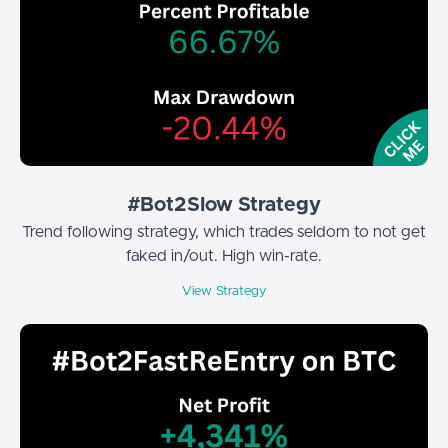
#Bot2Slow Strategy
Trend following strategy, which trades seldom to not get
faked in/out. High win-rate.
View Strategy