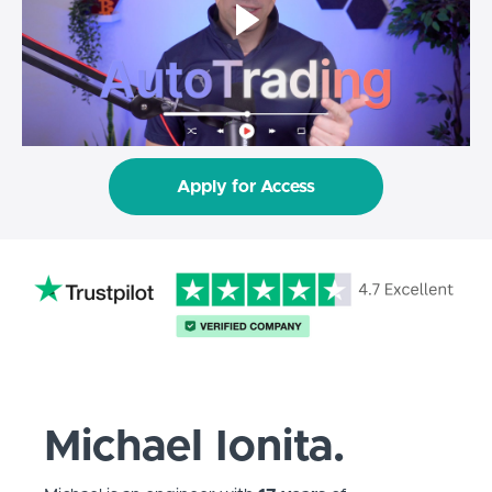
Apply for Access
Michael Ionita.