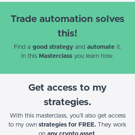
Trade automation solves
this!
Find a
good strategy
and
automate
it.
In this
Masterclass
you learn how.
Get access to my
strategies.
With this masterclass, you'll also get access
to my own
strategies for FREE.
They work
on
any crypto asset
.