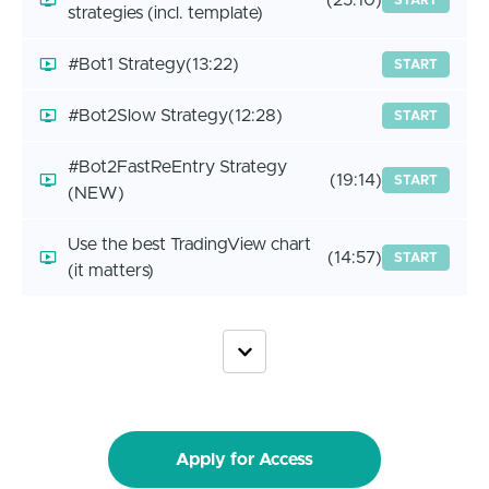
(25:10)
START
strategies (incl. template)
#Bot1 Strategy
(13:22)
START
#Bot2Slow Strategy
(12:28)
START
#Bot2FastReEntry Strategy
(19:14)
START
(NEW)
Use the best TradingView chart
(14:57)
START
(it matters)
Apply for Access