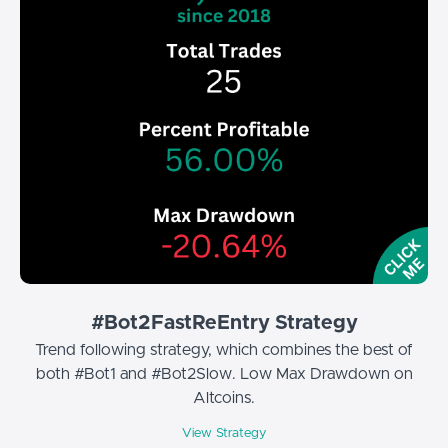
#Bot2FastReEntry Strategy
Trend following strategy, which combines the best of
both #Bot1 and #Bot2Slow. Low Max Drawdown on
Altcoins.
View Strategy