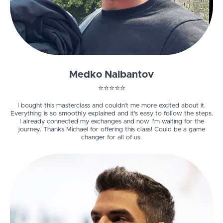
Medko Nalbantov
⭐️⭐️⭐️⭐️⭐️
I bought this masterclass and couldn't me more excited about it.
Everything is so smoothly explained and it's easy to follow the steps.
I already connected my exchanges and now I'm waiting for the
journey. Thanks Michael for offering this class! Could be a game
changer for all of us.