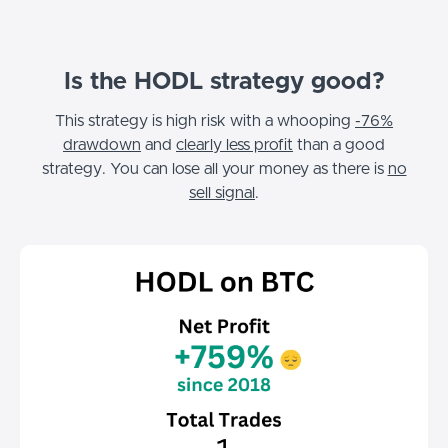
Is the HODL strategy good?
This strategy is high risk with a whooping
-76%
drawdown
and
clearly less profit
than a good
strategy. You can lose all your money as there is
no
sell signal
.