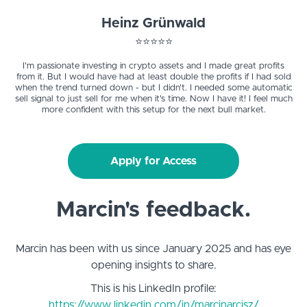
Heinz Grünwald
⭐️⭐️⭐️⭐️⭐️
I'm passionate investing in crypto assets and I made great profits
from it. But I would have had at least double the profits if I had sold
when the trend turned down - but I didn't. I needed some automatic
sell signal to just sell for me when it's time. Now I have it! I feel much
more confident with this setup for the next bull market.
Apply for Access
Marcin's feedback.
Marcin has been with us since January 2025 and has eye
opening insights to share.
This is his LinkedIn profile:
https://www.linkedin.com/in/marcinarcisz/