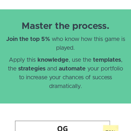
Master the process.
Join the top 5%
who know how this game is
played.
Apply this
knowledge
, use the
templates
,
the
strategies
and
automate
your portfolio
to increase your chances of success
dramatically.