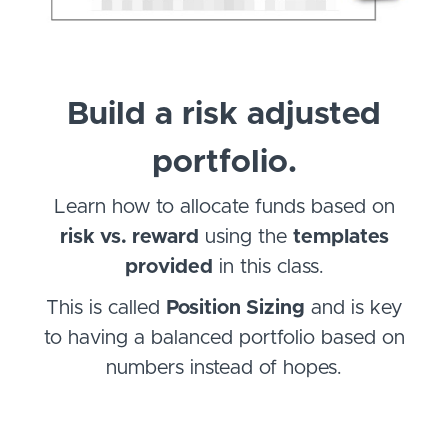
Build a risk adjusted
portfolio.
Learn how to allocate funds based on
risk vs. reward
using the
templates
provided
in this class.
This is called
Position Sizing
and is key
to having a balanced portfolio based on
numbers instead of hopes.