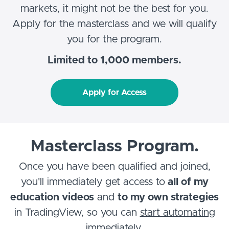
markets, it might not be the best for you.
Apply for the masterclass and we will qualify
you for the program.
Limited to 1,000 members.
Apply for Access
Masterclass Program.
Once you have been qualified and joined,
you'll immediately get access to
all of my
education videos
and
to my own strategies
in TradingView, so you can
start automating
immediately
.