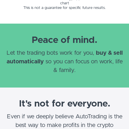
chart
This is not a guarantee for specific future results.
Peace of mind.
Let the trading bots work for you,
buy & sell
automatically
so you can focus on work, life
& family.
It's not for everyone.
Even if we deeply believe AutoTrading is the
best way to make profits in the crypto