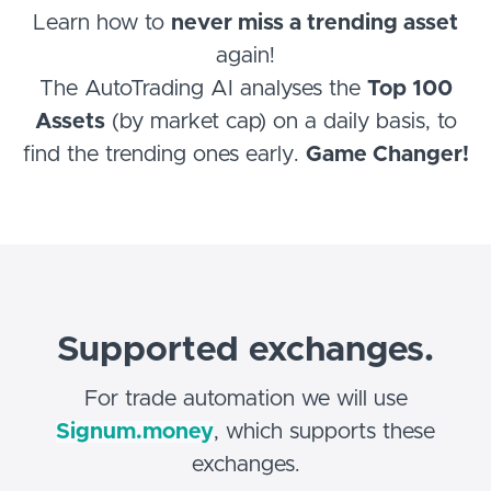
Learn how to
never miss a trending asset
again!
The AutoTrading AI analyses the
Top 100
Assets
(by market cap) on a daily basis, to
find the trending ones early.
Game Changer!
Supported exchanges.
For trade automation we will use
Signum.money
, which supports these
exchanges.