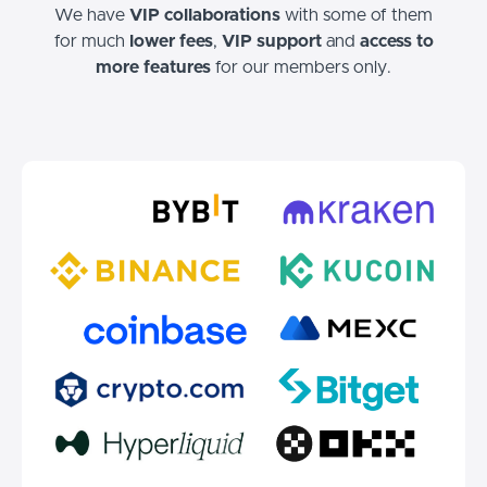
We have
VIP collaborations
with some of them
for much
lower fees
,
VIP support
and
access to
more features
for our members only.