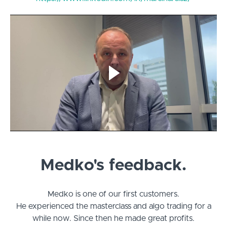
Medko's feedback.
Medko is one of our first customers.
He experienced the masterclass and algo trading for a
while now. Since then he made great profits.