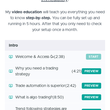
My
video education
will teach you everything you need
to know
step-by-step.
You can be fully set up and
running in 5 hours. After that you only need to check
your setup once a month.
Intro
Welcome & Access 🥳
(2:38)
START
Why you need a trading
(4:21)
PREVIEW
strategy
Trade automation is superior
(2:42)
PREVIEW
What is algo trading?
(8:50)
PREVIEW
Trend following strategies are