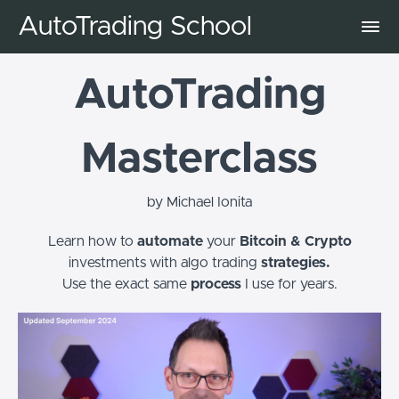
AutoTrading School
AutoTrading
Masterclass
by Michael Ionita
Learn how to
automate
your
Bitcoin & Crypto
investments with algo trading
strategies.
Use the exact same
process
I use for years.