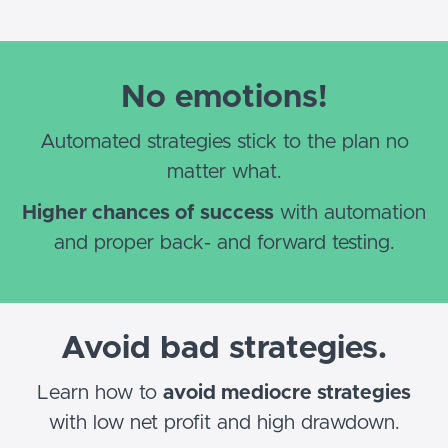
No emotions!
Automated strategies stick to the plan no
matter what.
Higher chances of success
with automation
and proper back- and forward testing.
Avoid bad strategies.
Learn how to
avoid mediocre strategies
with low net profit and high drawdown.