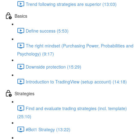
Trend following strategies are superior (13:03)
Basics
Define success (5:53)
The right mindset (Purchasing Power, Probabilities and
Psychology) (9:17)
Downside protection (15:29)
Introduction to TradingView (setup account) (14:18)
Strategies
Find and evaluate trading strategies (incl. template)
(25:10)
#Bot1 Strategy (13:22)