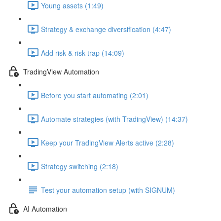
Young assets (1:49)
Strategy & exchange diversification (4:47)
Add risk & risk trap (14:09)
TradingView Automation
Before you start automating (2:01)
Automate strategies (with TradingView) (14:37)
Keep your TradingView Alerts active (2:28)
Strategy switching (2:18)
Test your automation setup (with SIGNUM)
AI Automation