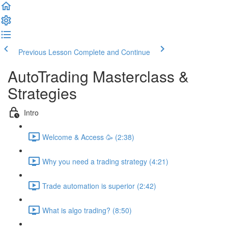
Previous Lesson
Complete and Continue
AutoTrading Masterclass &
Strategies
Intro
Welcome & Access 🥳 (2:38)
Why you need a trading strategy (4:21)
Trade automation is superior (2:42)
What is algo trading? (8:50)