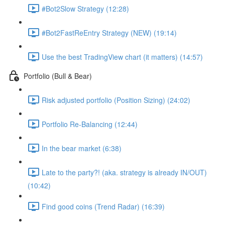
#Bot2Slow Strategy (12:28)
#Bot2FastReEntry Strategy (NEW) (19:14)
Use the best TradingView chart (it matters) (14:57)
Portfolio (Bull & Bear)
Risk adjusted portfolio (Position Sizing) (24:02)
Portfolio Re-Balancing (12:44)
In the bear market (6:38)
Late to the party?! (aka. strategy is already IN/OUT)
(10:42)
Find good coins (Trend Radar) (16:39)