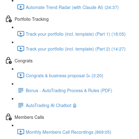
Automate Trend Radar (with Claude AI) (24:37)
Portfolio Tracking
Track your portfolio (incl. template) (Part 1) (18:05)
Track your portfolio (incl. template) (Part 2) (14:27)
Congrats
Congrats & business proposal 🥳 (3:20)
Bonus - AutoTrading Process & Rules (PDF)
AutoTrading AI Chatbot 🤖
Members Calls
Monthly Members Call Recordings (869:05)