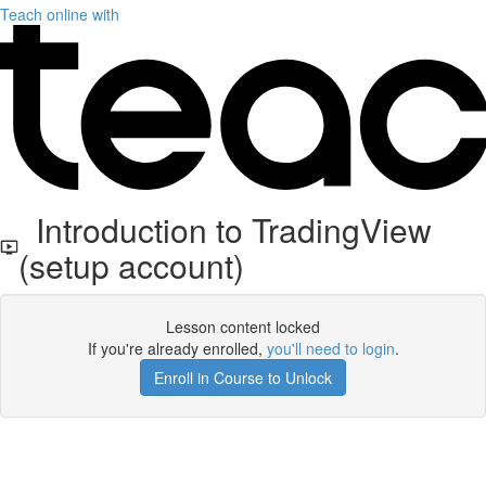
Teach online with
Introduction to TradingView
(setup account)
Lesson content locked
If you're already enrolled,
you'll need to login
.
Enroll in Course to Unlock