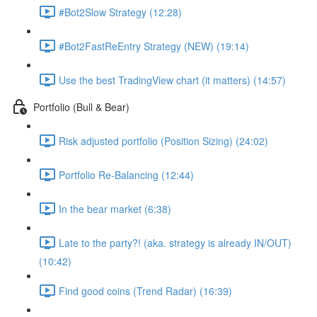
#Bot2Slow Strategy (12:28)
#Bot2FastReEntry Strategy (NEW) (19:14)
Use the best TradingView chart (it matters) (14:57)
Portfolio (Bull & Bear)
Risk adjusted portfolio (Position Sizing) (24:02)
Portfolio Re-Balancing (12:44)
In the bear market (6:38)
Late to the party?! (aka. strategy is already IN/OUT)
(10:42)
Find good coins (Trend Radar) (16:39)