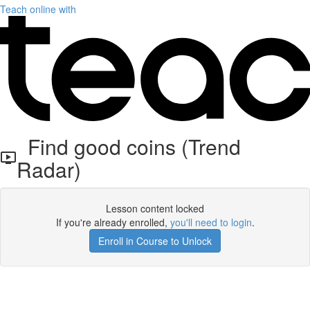
Teach online with
Find good coins (Trend
Radar)
Lesson content locked
If you're already enrolled,
you'll need to login
.
Enroll in Course to Unlock