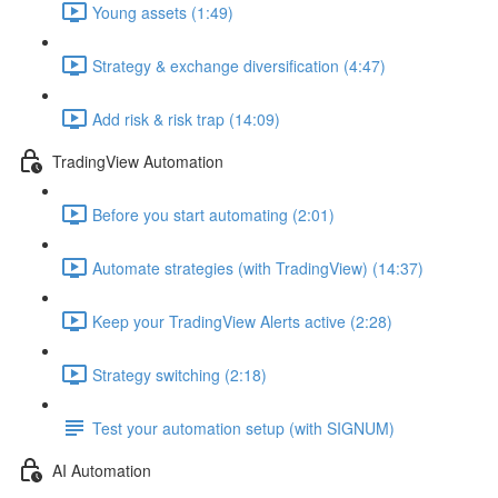
Young assets (1:49)
Strategy & exchange diversification (4:47)
Add risk & risk trap (14:09)
TradingView Automation
Before you start automating (2:01)
Automate strategies (with TradingView) (14:37)
Keep your TradingView Alerts active (2:28)
Strategy switching (2:18)
Test your automation setup (with SIGNUM)
AI Automation