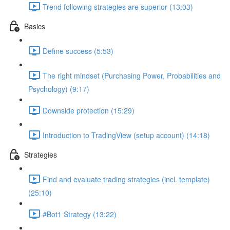
Trend following strategies are superior (13:03)
Basics
Define success (5:53)
The right mindset (Purchasing Power, Probabilities and
Psychology) (9:17)
Downside protection (15:29)
Introduction to TradingView (setup account) (14:18)
Strategies
Find and evaluate trading strategies (incl. template)
(25:10)
#Bot1 Strategy (13:22)