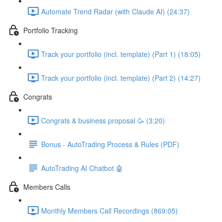
Automate Trend Radar (with Claude AI) (24:37)
Portfolio Tracking
Track your portfolio (incl. template) (Part 1) (18:05)
Track your portfolio (incl. template) (Part 2) (14:27)
Congrats
Congrats & business proposal 🥳 (3:20)
Bonus - AutoTrading Process & Rules (PDF)
AutoTrading AI Chatbot 🤖
Members Calls
Monthly Members Call Recordings (869:05)