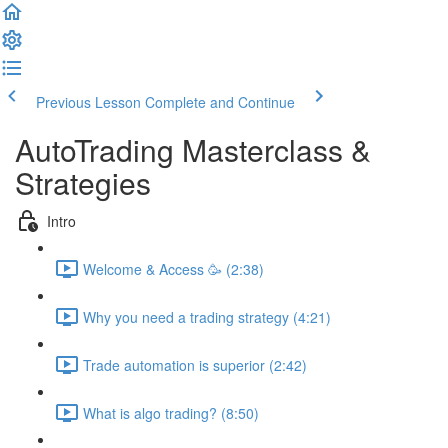
Previous Lesson
Complete and Continue
AutoTrading Masterclass &
Strategies
Intro
Welcome & Access 🥳 (2:38)
Why you need a trading strategy (4:21)
Trade automation is superior (2:42)
What is algo trading? (8:50)