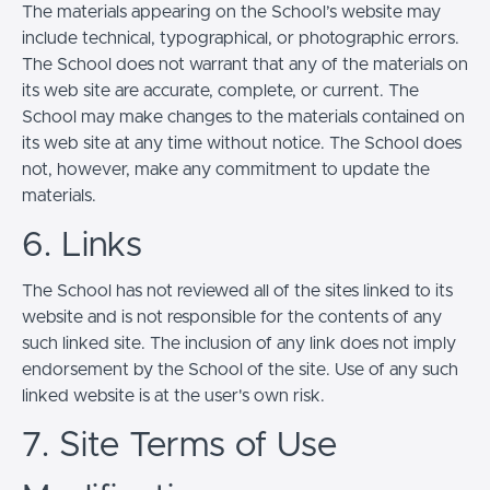
The materials appearing on the School’s website may
include technical, typographical, or photographic errors.
The School does not warrant that any of the materials on
its web site are accurate, complete, or current. The
School may make changes to the materials contained on
its web site at any time without notice. The School does
not, however, make any commitment to update the
materials.
6. Links
The School has not reviewed all of the sites linked to its
website and is not responsible for the contents of any
such linked site. The inclusion of any link does not imply
endorsement by the School of the site. Use of any such
linked website is at the user's own risk.
7. Site Terms of Use