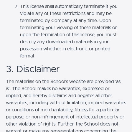
This license shall automatically terminate if you
violate any of these restrictions and may be
terminated by Company at any time. Upon
terminating your viewing of these materials or
upon the termination of this license, you must
destroy any downloaded materials in your
possession whether in electronic or printed
format.
3. Disclaimer
The materials on the School’s website are provided 'as
is'. The School makes no warranties, expressed or
implied, and hereby disclaims and negates all other
warranties, including without limitation, implied warranties
or conditions of merchantability, fitness for a particular
purpose, or non-infringement of intellectual property or
other violation of rights. Further, the School does not
warrant or make any representations concerning the