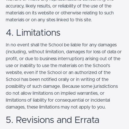
accuracy, likely results, or reliability of the use of the
materials on its website or otherwise relating to such
materials or on any sites linked to this site.
4. Limitations
In no event shall the School be liable for any damages
(including, without limitation, damages for loss of data or
profit, or due to business interruption) arising out of the
use or inability to use the materials on the School’s
website, even if the School or an authorized of the
School has been notified orally or in writing of the
possibility of such damage. Because some jurisdictions
do not allow limitations on implied warranties, or
limitations of liability for consequential or incidental
damages, these limitations may not apply to you.
5. Revisions and Errata