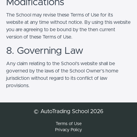
Modifications
The School may revise these Terms of Use for its
website at any time without notice. By using this website
you are agreeing to be bound by the then current
version of these Terms of Use.
8. Governing Law
Any claim relating to the School’s website shall be
governed by the laws of the School Owner’s home
jurisdiction without regard to its conflict of law
provisions.
© AutoTrading School 2026
Terms of Use
Privacy Policy