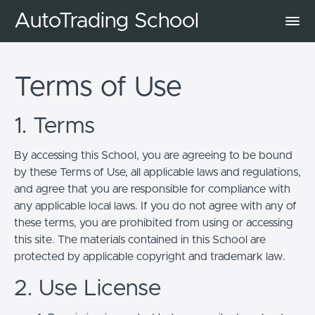
AutoTrading School
Terms of Use
1. Terms
By accessing this School, you are agreeing to be bound
by these Terms of Use, all applicable laws and regulations,
and agree that you are responsible for compliance with
any applicable local laws. If you do not agree with any of
these terms, you are prohibited from using or accessing
this site. The materials contained in this School are
protected by applicable copyright and trademark law.
2. Use License