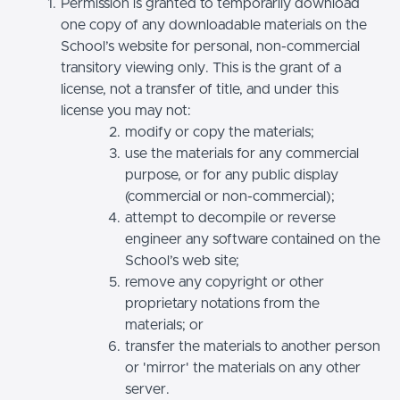
Permission is granted to temporarily download
one copy of any downloadable materials on the
School’s website for personal, non-commercial
transitory viewing only. This is the grant of a
license, not a transfer of title, and under this
license you may not:
modify or copy the materials;
use the materials for any commercial
purpose, or for any public display
(commercial or non-commercial);
attempt to decompile or reverse
engineer any software contained on the
School’s web site;
remove any copyright or other
proprietary notations from the
materials; or
transfer the materials to another person
or 'mirror' the materials on any other
server.