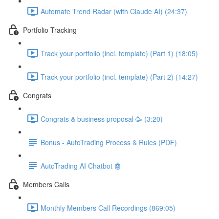
Automate Trend Radar (with Claude AI) (24:37)
Portfolio Tracking
Track your portfolio (incl. template) (Part 1) (18:05)
Track your portfolio (incl. template) (Part 2) (14:27)
Congrats
Congrats & business proposal 🥳 (3:20)
Bonus - AutoTrading Process & Rules (PDF)
AutoTrading AI Chatbot 🤖
Members Calls
Monthly Members Call Recordings (869:05)