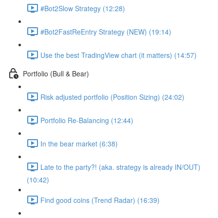
#Bot2Slow Strategy (12:28)
#Bot2FastReEntry Strategy (NEW) (19:14)
Use the best TradingView chart (it matters) (14:57)
Portfolio (Bull & Bear)
Risk adjusted portfolio (Position Sizing) (24:02)
Portfolio Re-Balancing (12:44)
In the bear market (6:38)
Late to the party?! (aka. strategy is already IN/OUT)
(10:42)
Find good coins (Trend Radar) (16:39)