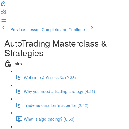
Previous Lesson
Complete and Continue
AutoTrading Masterclass &
Strategies
Intro
Welcome & Access 🥳 (2:38)
Why you need a trading strategy (4:21)
Trade automation is superior (2:42)
What is algo trading? (8:50)