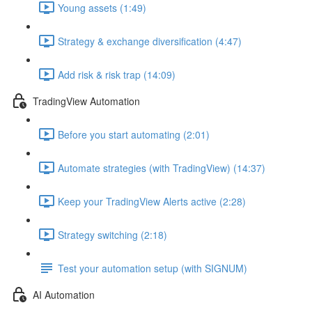
Young assets (1:49)
Strategy & exchange diversification (4:47)
Add risk & risk trap (14:09)
TradingView Automation
Before you start automating (2:01)
Automate strategies (with TradingView) (14:37)
Keep your TradingView Alerts active (2:28)
Strategy switching (2:18)
Test your automation setup (with SIGNUM)
AI Automation