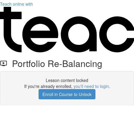
Teach online with
Portfolio Re-Balancing
Lesson content locked
If you're already enrolled,
you'll need to login
.
Enroll in Course to Unlock