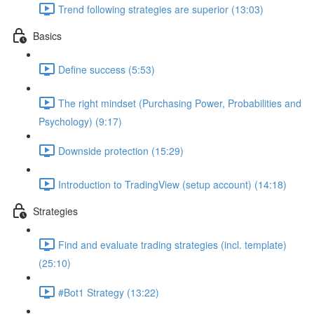
Trend following strategies are superior (13:03)
Basics
Define success (5:53)
The right mindset (Purchasing Power, Probabilities and
Psychology) (9:17)
Downside protection (15:29)
Introduction to TradingView (setup account) (14:18)
Strategies
Find and evaluate trading strategies (incl. template)
(25:10)
#Bot1 Strategy (13:22)