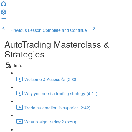
Previous Lesson
Complete and Continue
AutoTrading Masterclass &
Strategies
Intro
Welcome & Access 🥳 (2:38)
Why you need a trading strategy (4:21)
Trade automation is superior (2:42)
What is algo trading? (8:50)