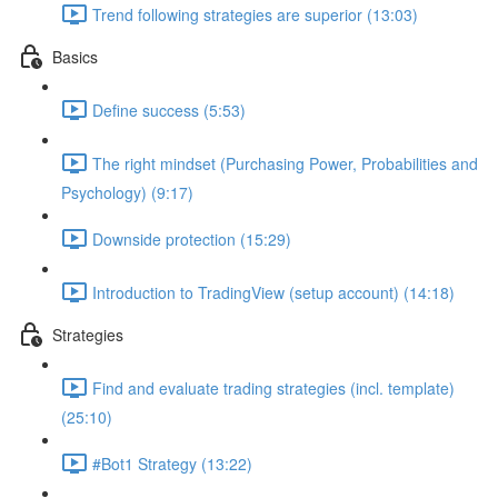
Trend following strategies are superior (13:03)
Basics
Define success (5:53)
The right mindset (Purchasing Power, Probabilities and
Psychology) (9:17)
Downside protection (15:29)
Introduction to TradingView (setup account) (14:18)
Strategies
Find and evaluate trading strategies (incl. template)
(25:10)
#Bot1 Strategy (13:22)