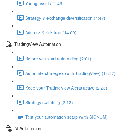
Young assets (1:49)
Strategy & exchange diversification (4:47)
Add risk & risk trap (14:09)
TradingView Automation
Before you start automating (2:01)
Automate strategies (with TradingView) (14:37)
Keep your TradingView Alerts active (2:28)
Strategy switching (2:18)
Test your automation setup (with SIGNUM)
AI Automation