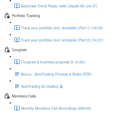
Automate Trend Radar (with Claude AI) (24:37)
Portfolio Tracking
Track your portfolio (incl. template) (Part 1) (18:05)
Track your portfolio (incl. template) (Part 2) (14:27)
Congrats
Congrats & business proposal 🥳 (3:20)
Bonus - AutoTrading Process & Rules (PDF)
AutoTrading AI Chatbot 🤖
Members Calls
Monthly Members Call Recordings (869:05)