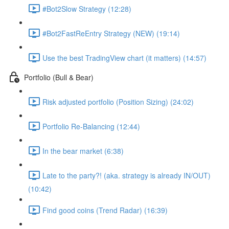
#Bot2Slow Strategy (12:28)
#Bot2FastReEntry Strategy (NEW) (19:14)
Use the best TradingView chart (it matters) (14:57)
Portfolio (Bull & Bear)
Risk adjusted portfolio (Position Sizing) (24:02)
Portfolio Re-Balancing (12:44)
In the bear market (6:38)
Late to the party?! (aka. strategy is already IN/OUT)
(10:42)
Find good coins (Trend Radar) (16:39)