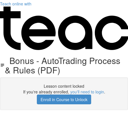
Teach online with
Bonus - AutoTrading Process
& Rules (PDF)
Lesson content locked
If you're already enrolled,
you'll need to login
.
Enroll in Course to Unlock