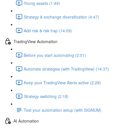
Young assets (1:49)
Strategy & exchange diversification (4:47)
Add risk & risk trap (14:09)
TradingView Automation
Before you start automating (2:01)
Automate strategies (with TradingView) (14:37)
Keep your TradingView Alerts active (2:28)
Strategy switching (2:18)
Test your automation setup (with SIGNUM)
AI Automation