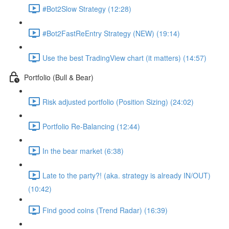
#Bot2Slow Strategy (12:28)
#Bot2FastReEntry Strategy (NEW) (19:14)
Use the best TradingView chart (it matters) (14:57)
Portfolio (Bull & Bear)
Risk adjusted portfolio (Position Sizing) (24:02)
Portfolio Re-Balancing (12:44)
In the bear market (6:38)
Late to the party?! (aka. strategy is already IN/OUT)
(10:42)
Find good coins (Trend Radar) (16:39)