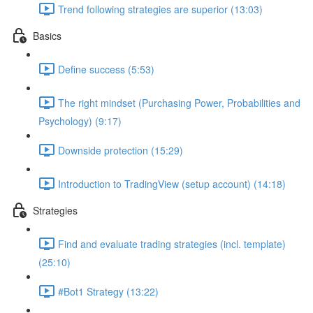
Trend following strategies are superior (13:03)
Basics
Define success (5:53)
The right mindset (Purchasing Power, Probabilities and
Psychology) (9:17)
Downside protection (15:29)
Introduction to TradingView (setup account) (14:18)
Strategies
Find and evaluate trading strategies (incl. template)
(25:10)
#Bot1 Strategy (13:22)