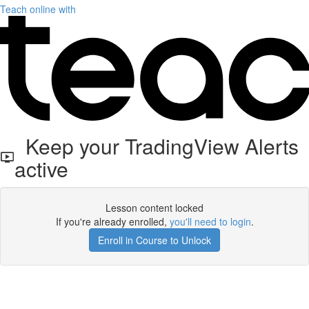
Teach online with
Keep your TradingView Alerts
active
Lesson content locked
If you're already enrolled,
you'll need to login
.
Enroll in Course to Unlock