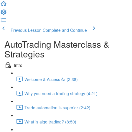
Previous Lesson
Complete and Continue
AutoTrading Masterclass &
Strategies
Intro
Welcome & Access 🥳 (2:38)
Why you need a trading strategy (4:21)
Trade automation is superior (2:42)
What is algo trading? (8:50)