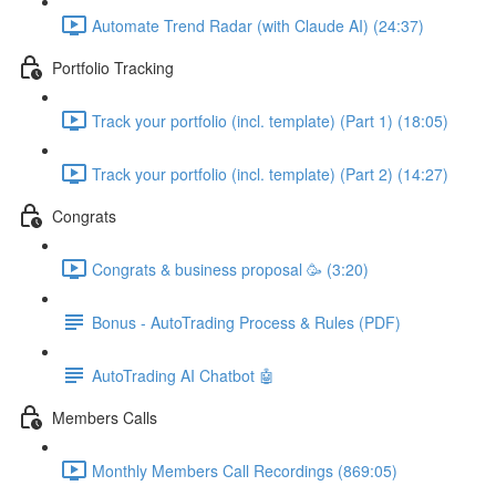
Automate Trend Radar (with Claude AI) (24:37)
Portfolio Tracking
Track your portfolio (incl. template) (Part 1) (18:05)
Track your portfolio (incl. template) (Part 2) (14:27)
Congrats
Congrats & business proposal 🥳 (3:20)
Bonus - AutoTrading Process & Rules (PDF)
AutoTrading AI Chatbot 🤖
Members Calls
Monthly Members Call Recordings (869:05)