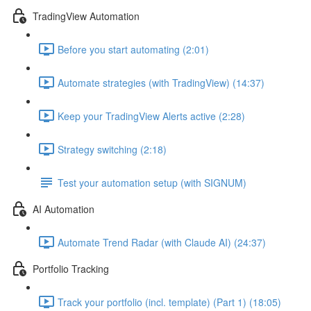
TradingView Automation
Before you start automating (2:01)
Automate strategies (with TradingView) (14:37)
Keep your TradingView Alerts active (2:28)
Strategy switching (2:18)
Test your automation setup (with SIGNUM)
AI Automation
Automate Trend Radar (with Claude AI) (24:37)
Portfolio Tracking
Track your portfolio (incl. template) (Part 1) (18:05)