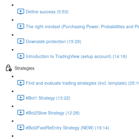
Define success (5:53)
The right mindset (Purchasing Power, Probabilities and P
Downside protection (15:29)
Introduction to TradingView (setup account) (14:18)
Strategies
Find and evaluate trading strategies (incl. template) (25:1
#Bot1 Strategy (13:22)
#Bot2Slow Strategy (12:28)
#Bot2FastReEntry Strategy (NEW) (19:14)