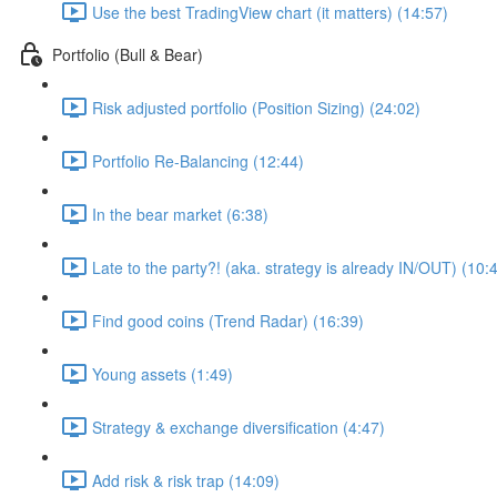
Use the best TradingView chart (it matters) (14:57)
Portfolio (Bull & Bear)
Risk adjusted portfolio (Position Sizing) (24:02)
Portfolio Re-Balancing (12:44)
In the bear market (6:38)
Late to the party?! (aka. strategy is already IN/OUT) (10:
Find good coins (Trend Radar) (16:39)
Young assets (1:49)
Strategy & exchange diversification (4:47)
Add risk & risk trap (14:09)