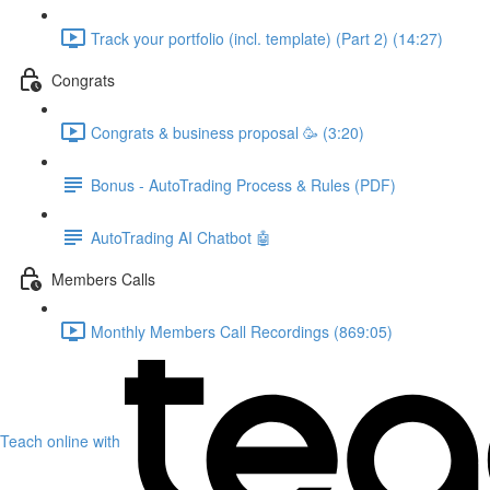
Track your portfolio (incl. template) (Part 2) (14:27)
Congrats
Congrats & business proposal 🥳 (3:20)
Bonus - AutoTrading Process & Rules (PDF)
AutoTrading AI Chatbot 🤖
Members Calls
Monthly Members Call Recordings (869:05)
Teach online with