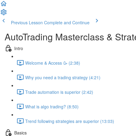
Previous Lesson
Complete and Continue
AutoTrading Masterclass & Strat
Intro
Welcome & Access 🥳 (2:38)
Why you need a trading strategy (4:21)
Trade automation is superior (2:42)
What is algo trading? (8:50)
Trend following strategies are superior (13:03)
Basics