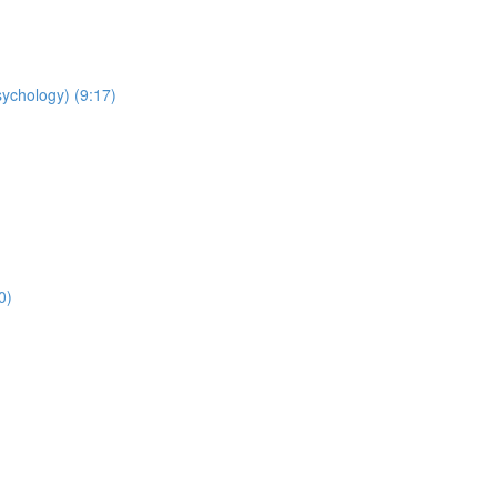
sychology) (9:17)
0)